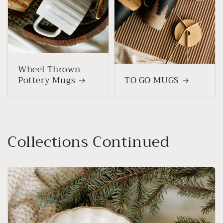
Wheel Thrown
Pottery Mugs
TO GO MUGS
Collections Continued