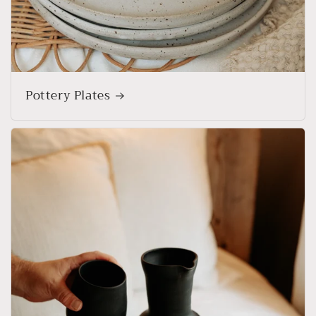
Pottery Plates