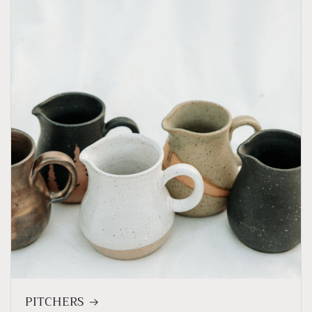
PITCHERS