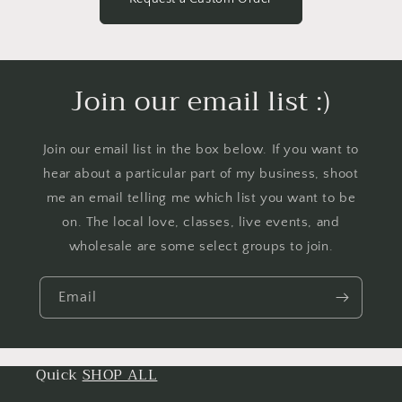
Join our email list :)
Join our email list in the box below. If you want to
hear about a particular part of my business, shoot
me an email telling me which list you want to be
on. The local love, classes, live events, and
wholesale are some select groups to join.
Email
Quick
SHOP ALL