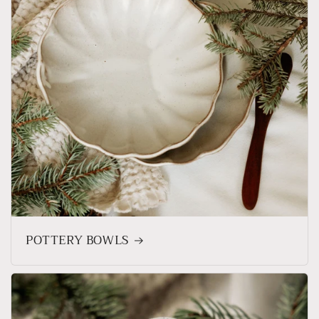
POTTERY BOWLS