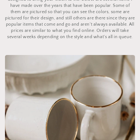
have made over the years that have been popular. Some of
them are pictured so that you can see the colors, some are
pictured for their design, and still others are there since they are
popular items that come and go and aren't always available. All
prices are similar to what you find online. Orders will take
several weeks depending on the style and what's all in queue.