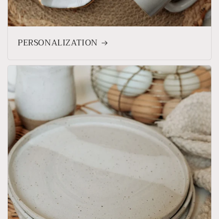
PERSONALIZATION