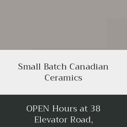
Small Batch Canadian
Ceramics
OPEN Hours at 38
Elevator Road,