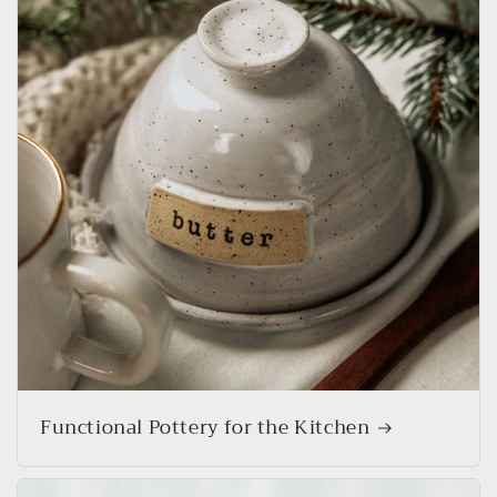
Functional Pottery for the Kitchen