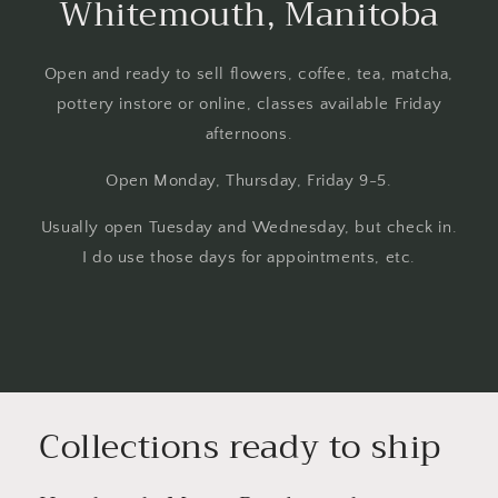
Whitemouth, Manitoba
Open and ready to sell flowers, coffee, tea, matcha,
pottery instore or online, classes available Friday
afternoons.
Open Monday, Thursday, Friday 9-5.
Usually open Tuesday and Wednesday, but check in.
I do use those days for appointments, etc.
Collections ready to ship