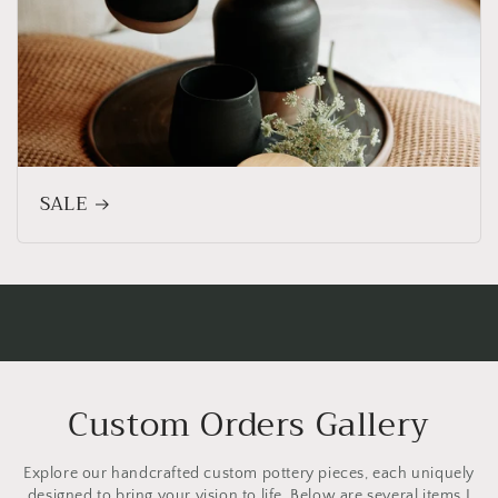
SALE
Custom Orders Gallery
Explore our handcrafted custom pottery pieces, each uniquely
designed to bring your vision to life. Below are several items I