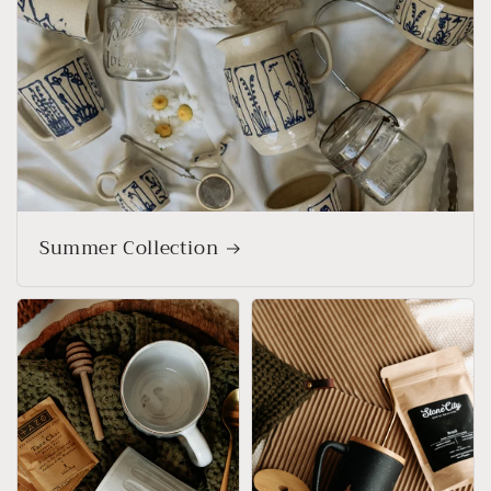
Summer Collection