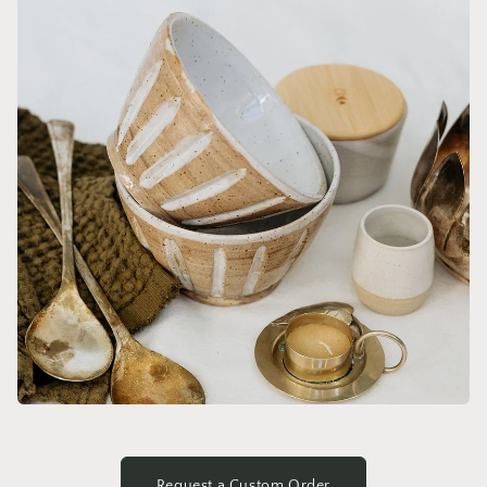
Request a Custom Order