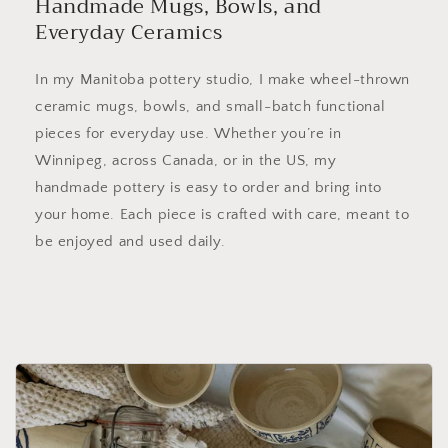
Handmade Mugs, Bowls, and
Everyday Ceramics
In my Manitoba pottery studio, I make wheel-thrown
ceramic mugs, bowls, and small-batch functional
pieces for everyday use. Whether you’re in
Winnipeg, across Canada, or in the US, my
handmade pottery is easy to order and bring into
your home. Each piece is crafted with care, meant to
be enjoyed and used daily.