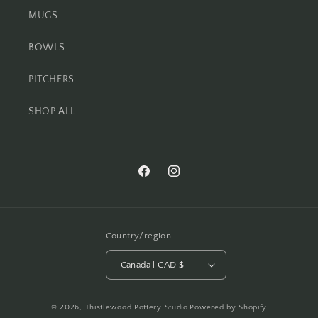
MUGS
BOWLS
PITCHERS
SHOP ALL
Facebook
Instagram
Country/region
Canada | CAD $
© 2026,
Thistlewood Pottery Studio
Powered by Shopify